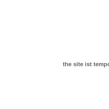
the site ist tem