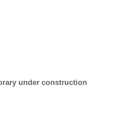
porary under construction